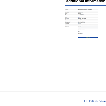
additional information
FLEETfile is pow