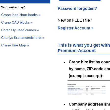
Supported by:
Password forgotten?
Crane load chart books »
New on FLEETfile?
Crane CAD blocks »
Register Account »
Cotac Oy used cranes »
Charlys Krananstreicherei »
This is what you get with
Crane Hire Map »
Premium-Account
Crane hire list by coun
by name, ZIP-code an
(example excerpt):
Company address she