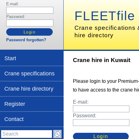
E-mail:
FLEETfile
Password:
Crane specifications
hire directory
Password forgotten?
Start
Crane hire in Kuwait
Crane specifications
Please login to your Premium
Crane hire directory
to have access to the crane hir
E-mail:
Register
Password:
Contact