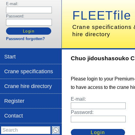
E-mail:
FLEETfile
Password:
Crane specifications
hire directory
Password forgotten?
Start
Chuo jidoushasouko C
Crane specifications
Please login to your Premium
Crane hire directory
to have access to the crane hir
E-mail:
Register
Password:
Contact