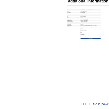
additional information
FLEETfile is pow