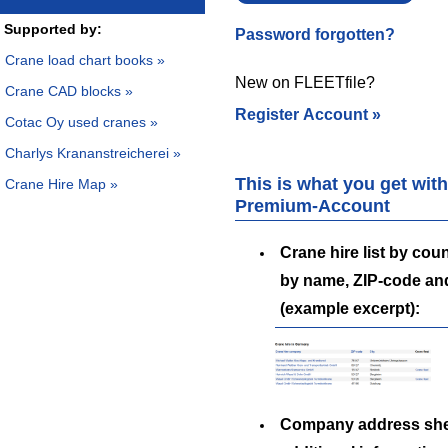
Supported by:
Password forgotten?
Crane load chart books »
New on FLEETfile?
Crane CAD blocks »
Register Account »
Cotac Oy used cranes »
Charlys Krananstreicherei »
This is what you get with
Crane Hire Map »
Premium-Account
Crane hire list by coun
by name, ZIP-code an
(example excerpt):
Company address she