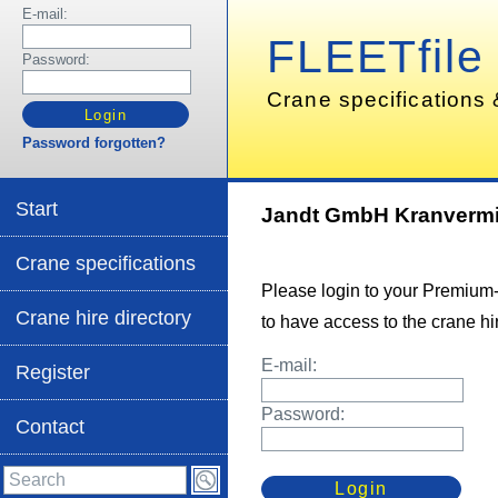
E-mail:
FLEETfile
Password:
Crane specifications 
Password forgotten?
Start
Jandt GmbH Kranverm
Crane specifications
Please login to your Premium
Crane hire directory
to have access to the crane hir
E-mail:
Register
Password:
Contact