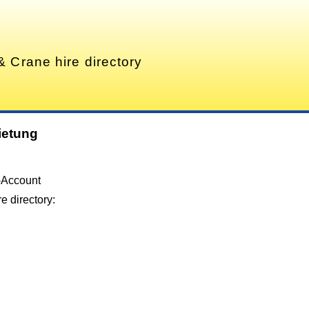
& Crane hire directory
ietung
-Account
e directory: