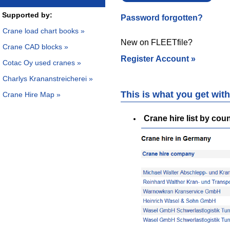
Supported by:
Password forgotten?
Crane load chart books »
New on FLEETfile?
Crane CAD blocks »
Register Account »
Cotac Oy used cranes »
Charlys Krananstreicherei »
This is what you get wi
Crane Hire Map »
Crane hire list by cou