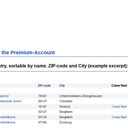
th the Premium-Account
ntry, sortable by name, ZIP-code and City (example excerpt)