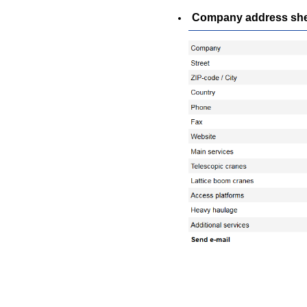
Company address sheet