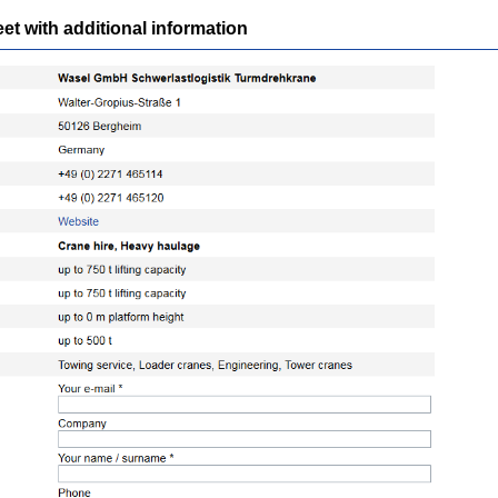
 with additional information