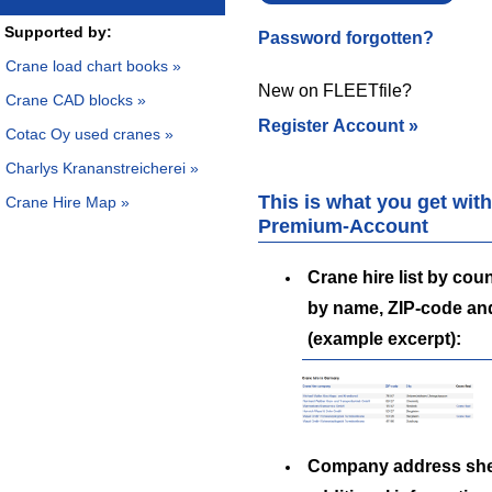
Supported by:
Password forgotten?
Crane load chart books »
New on FLEETfile?
Crane CAD blocks »
Register Account »
Cotac Oy used cranes »
Charlys Krananstreicherei »
This is what you get with
Crane Hire Map »
Premium-Account
Crane hire list by coun
by name, ZIP-code an
(example excerpt):
Company address she