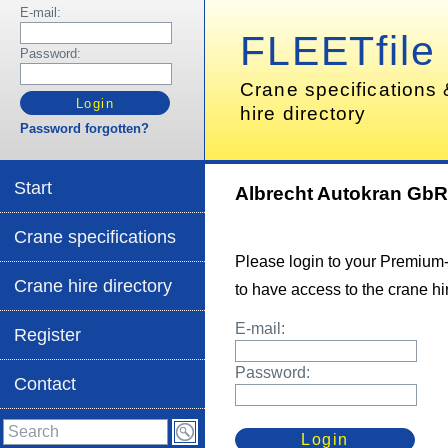
E-mail:
FLEETfile
Password:
Crane specifications
hire directory
Password forgotten?
Start
Albrecht Autokran Gb
Crane specifications
Please login to your Premium
Crane hire directory
to have access to the crane hir
E-mail:
Register
Password:
Contact