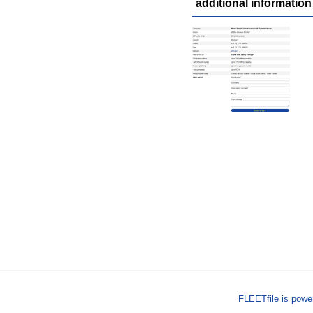
additional information
FLEETfile is pow