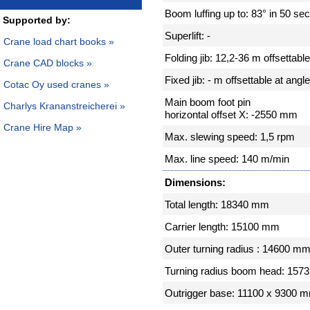
Boom luffing up to: 83° in 50 se
Supported by:
Superlift: -
Crane load chart books »
Folding jib: 12,2-36 m offsettabl
Crane CAD blocks »
Fixed jib: - m offsettable at angle
Cotac Oy used cranes »
Main boom foot pin
Charlys Krananstreicherei »
horizontal offset X: -2550 mm
Crane Hire Map »
Max. slewing speed: 1,5 rpm
Max. line speed: 140 m/min
Dimensions:
Total length: 18340 mm
Carrier length: 15100 mm
Outer turning radius : 14600 m
Turning radius boom head: 15
Outrigger base: 11100 x 9300 