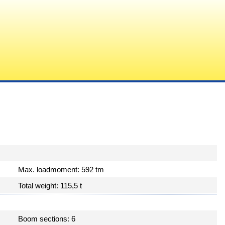
Max. loadmoment: 592 tm
Total weight: 115,5 t
Boom sections: 6