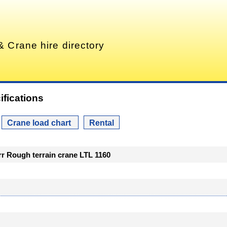
& Crane hire directory
ifications
Crane load chart
Rental
err Rough terrain crane LTL 1160