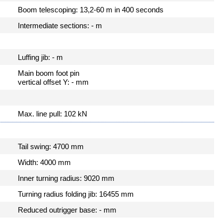
Boom telescoping: 13,2-60 m in 400 seconds
Intermediate sections: - m
Luffing jib: - m
Main boom foot pin
vertical offset Y: - mm
Max. line pull: 102 kN
Tail swing: 4700 mm
Width: 4000 mm
Inner turning radius: 9020 mm
Turning radius folding jib: 16455 mm
Reduced outrigger base: - mm