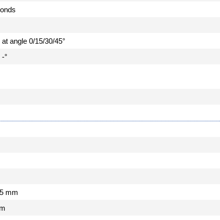
conds
e at angle 0/15/30/45°
 -°
m
735 mm
mm