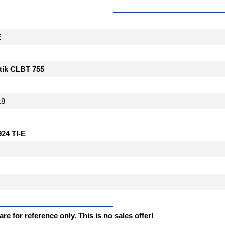
E
tik CLBT 755
x8
924 TI-E
re for reference only. This is no sales offer!