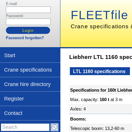
E-mail:
FLEETfile
Password:
Crane specifications 
Password forgotten?
Start
Liebherr LTL 1160 spec
Crane specifications
LTL 1160 specifications
Crane hire directory
Specifications for 160t Liebh
Register
Max. capacity:
160 t
at 3 m
Axles: 4
Contact
Booms:
Telescopic boom: 13,2-60 m