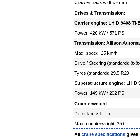
Crawler track width: - mm
Drives & Transmission:
Carrier engine: LH D 9408 TI-
Power: 420 kW / 571 PS
Transmission: Allison Automa
Max. speed: 25 km/h
Drive / Steering (standard): 8x8
Tyres (standard): 29.5 R29
Superstructure engine: LH D 
Power: 149 kW / 202 PS
Counterweight:
Derrick mast: - m
Max. counterweight: 35 t
All
crane specifications
given a