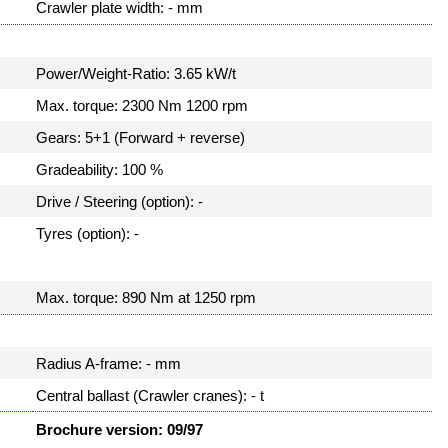
Crawler plate width: - mm
Power/Weight-Ratio: 3.65 kW/t
Max. torque: 2300 Nm 1200 rpm
Gears: 5+1 (Forward + reverse)
Gradeability: 100 %
Drive / Steering (option): -
Tyres (option): -
Max. torque: 890 Nm at 1250 rpm
Radius A-frame: - mm
Central ballast (Crawler cranes): - t
Brochure version: 09/97