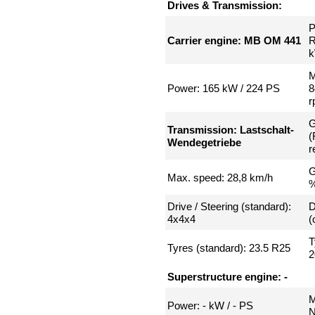
Drives & Transmission:
P
Carrier engine: MB OM 441
R
k
M
Power: 165 kW / 224 PS
8
r
G
Transmission: Lastschalt-
(
Wendegetriebe
r
G
Max. speed: 28,8 km/h
Drive / Steering (standard):
D
4x4x4
(
T
Tyres (standard): 23.5 R25
2
Superstructure engine: -
M
Power: - kW / - PS
N