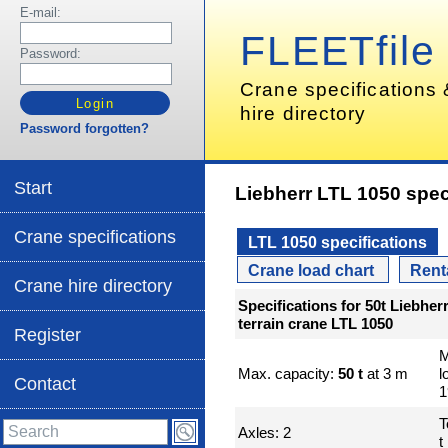
E-mail:
FLEETfile
Password:
Crane specifications
hire directory
Password forgotten?
Start
Liebherr LTL 1050 spec
Crane specifications
LTL 1050 specifications
Crane load chart
Rent
Crane hire directory
Specifications for 50t Liebhe
terrain crane LTL 1050
Register
M
Max. capacity:
50 t
at 3 m
l
Contact
1
T
Axles: 2
t