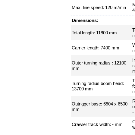
M
Max. line speed: 120 m/min
4
Dimensions:
T
Total length: 11800 mm
W
Carrier length: 7400 mm
I
Outer turning radius : 12100
r
mm
T
Turning radius boom head:
f
13700 mm
R
Outrigger base: 6904 x 6500
o
mm
-
C
Crawler track width: - mm
w