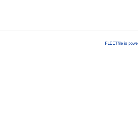
FLEETfile is pow