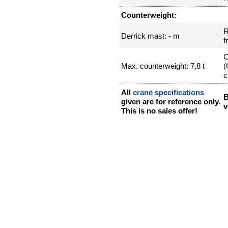
Counterweight:
R
Derrick mast: - m
f
C
Max. counterweight: 7,8 t
(
c
All
crane specifications
B
given are for reference only.
v
This is no sales offer!