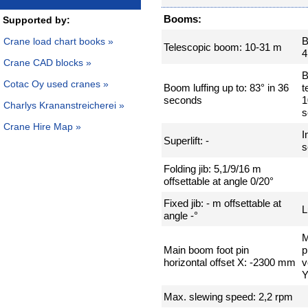
Booms:
Supported by:
B
Crane load chart books »
Telescopic boom: 10-31 m
4
Crane CAD blocks »
Cotac Oy used cranes »
Boom luffing up to: 83° in 36
t
seconds
1
Charlys Krananstreicherei »
s
Crane Hire Map »
I
Superlift: -
s
Folding jib: 5,1/9/16 m
offsettable at angle 0/20°
Fixed jib: - m offsettable at
L
angle -°
M
Main boom foot pin
p
horizontal offset X: -2300 mm
v
Y
Max. slewing speed: 2,2 rpm