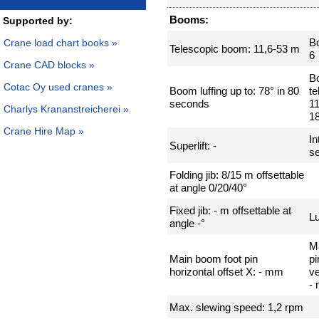
Booms:
Supported by:
B
Crane load chart books »
Telescopic boom: 11,6-53 m
6
Crane CAD blocks »
B
Cotac Oy used cranes »
Boom luffing up to: 78° in 80
te
seconds
11
Charlys Krananstreicherei »
1
Crane Hire Map »
In
Superlift: -
se
Folding jib: 8/15 m offsettable
at angle 0/20/40°
Fixed jib: - m offsettable at
Lu
angle -°
M
Main boom foot pin
pi
horizontal offset X: - mm
ve
-
Max. slewing speed: 1,2 rpm