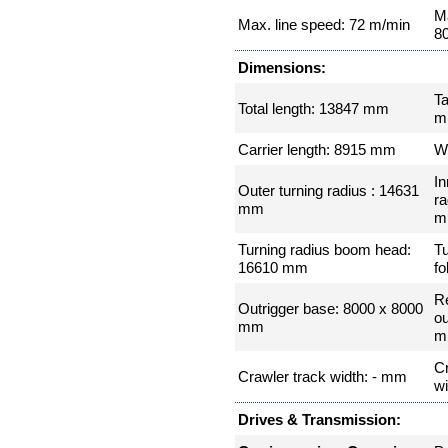
Ma
Max. line speed: 72 m/min
8
Dimensions:
Ta
Total length: 13847 mm
m
Carrier length: 8915 mm
W
In
Outer turning radius : 14631
ra
mm
m
Turning radius boom head:
Tu
16610 mm
fo
R
Outrigger base: 8000 x 8000
ou
mm
m
Cr
Crawler track width: - mm
w
Drives & Transmission: