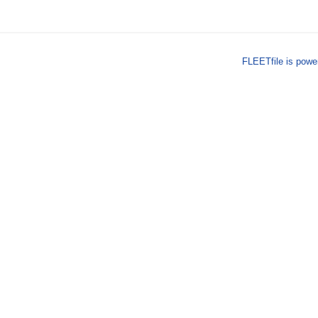
FLEETfile is pow