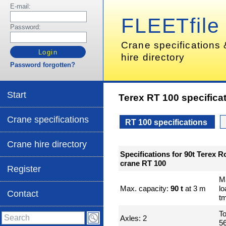
E-mail:
FLEETfile
Password:
Crane specifications
hire directory
Password forgotten?
Start
Terex RT 100 specifica
Crane specifications
RT 100 specifications
Crane hire directory
Specifications for 90t Terex R
crane RT 100
Register
M
Max. capacity:
90 t
at 3 m
l
Contact
t
To
Axles: 2
56