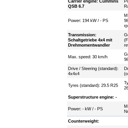
Carrier engine: Cummins
P
QSB 6.7
Ra
Ma
Power: 194 kW / - PS
9
r
Transmission:
Ge
Schaltgetriebe 4x4 mit
(
Drehmomentwandler
re
Gr
Max. speed: 30 km/h
9
Drive / Steering (standard):
Dr
4x4x4
(o
Ty
Tyres (standard): 29.5 R25
2
Superstructure engine: -
Ma
Power: - kW / - PS
N
Counterweight: