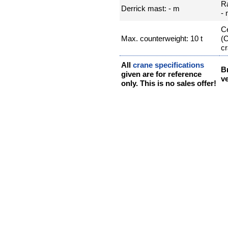
R
Derrick mast: - m
-
Ce
Max. counterweight: 10 t
(
cr
All
crane specifications
B
given are for reference
ve
only. This is no sales offer!