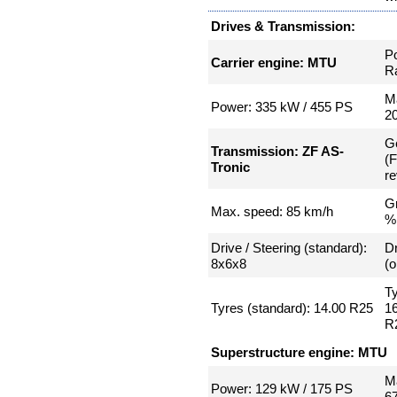
Drives & Transmission:
P
Carrier engine: MTU
Ra
Ma
Power: 335 kW / 455 PS
2
G
Transmission: ZF AS-
(
Tronic
re
Gr
Max. speed: 85 km/h
%
Drive / Steering (standard):
Dr
8x6x8
(o
Ty
Tyres (standard): 14.00 R25
16
R
Superstructure engine: MTU
Ma
Power: 129 kW / 175 PS
6