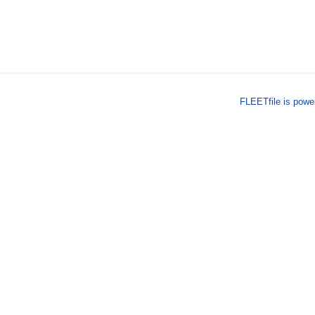
FLEETfile is pow