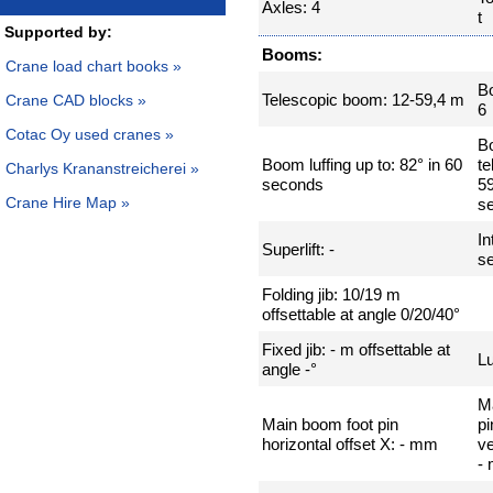
Axles: 4
t
Supported by:
Booms:
Crane load chart books »
B
Telescopic boom: 12-59,4 m
Crane CAD blocks »
6
Cotac Oy used cranes »
B
Boom luffing up to: 82° in 60
te
Charlys Krananstreicherei »
seconds
59
Crane Hire Map »
s
In
Superlift: -
se
Folding jib: 10/19 m
offsettable at angle 0/20/40°
Fixed jib: - m offsettable at
Lu
angle -°
M
Main boom foot pin
pi
horizontal offset X: - mm
ve
-