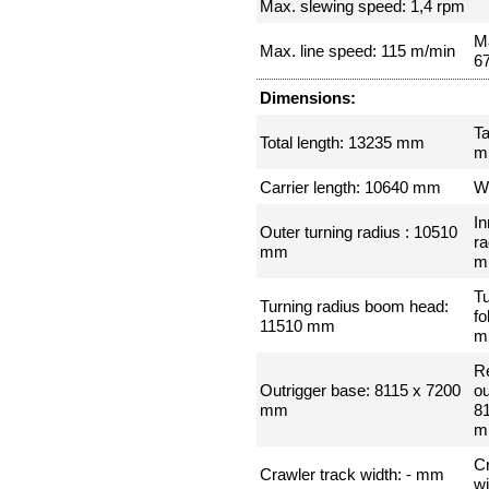
Max. slewing speed: 1,4 rpm
Ma
Max. line speed: 115 m/min
6
Dimensions:
Ta
Total length: 13235 mm
m
Carrier length: 10640 mm
W
In
Outer turning radius : 10510
ra
mm
m
Tu
Turning radius boom head:
fo
11510 mm
m
R
Outrigger base: 8115 x 7200
ou
mm
8
m
Cr
Crawler track width: - mm
w