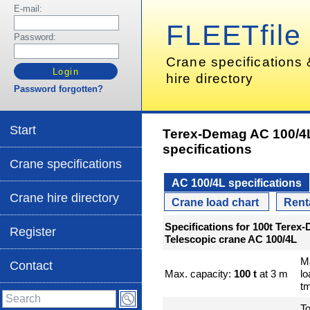
E-mail:
FLEETfile
Password:
Crane specifications
hire directory
Password forgotten?
Start
Terex-Demag AC 100/4
specifications
Crane specifications
AC 100/4L specifications
Crane hire directory
Crane load chart
Rent
Specifications for 100t Terex
Register
Telescopic crane AC 100/4L
M
Contact
Max. capacity:
100 t
at 3 m
l
t
To