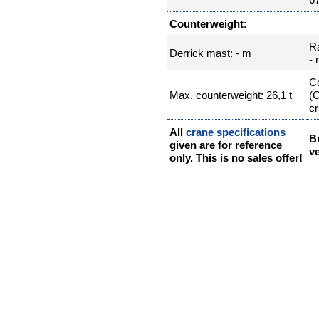
Counterweight:
R
Derrick mast: - m
-
Ce
Max. counterweight: 26,1 t
(
cr
All
crane specifications
B
given are for reference
ve
only. This is no sales offer!