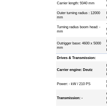
Carrier length: 9340 mm
Outer turning radius : 12000
mm
Turning radius boom head: -
mm
Outrigger base: 4600 x 5000
mm
Drives & Transmission:
Carrier engine: Deutz
Power: - kW / 210 PS
Transmission: -