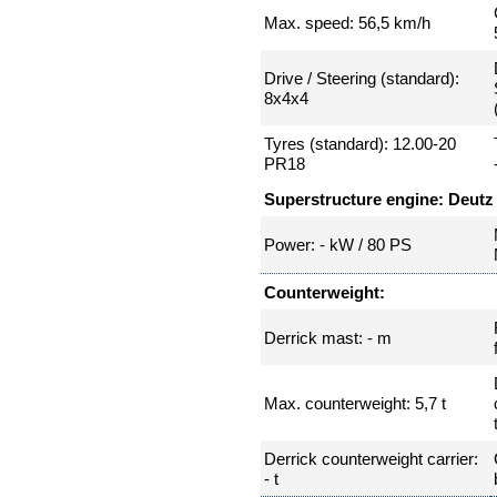
Max. speed: 56,5 km/h
Drive / Steering (standard):
8x4x4
Tyres (standard): 12.00-20
PR18
Superstructure engine: Deutz
Power: - kW / 80 PS
Counterweight:
Derrick mast: - m
Max. counterweight: 5,7 t
Derrick counterweight carrier:
- t