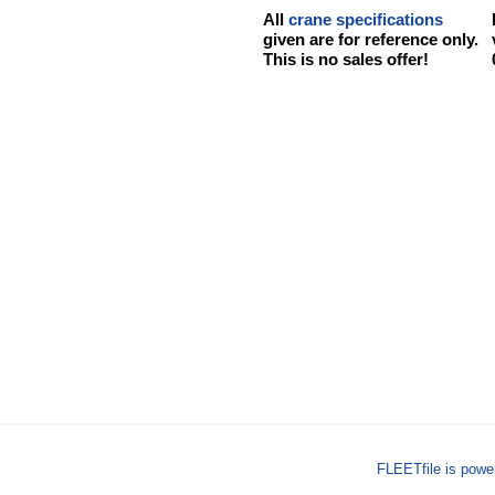
All
crane specifications
given are for reference only.
This is no sales offer!
FLEETfile is pow