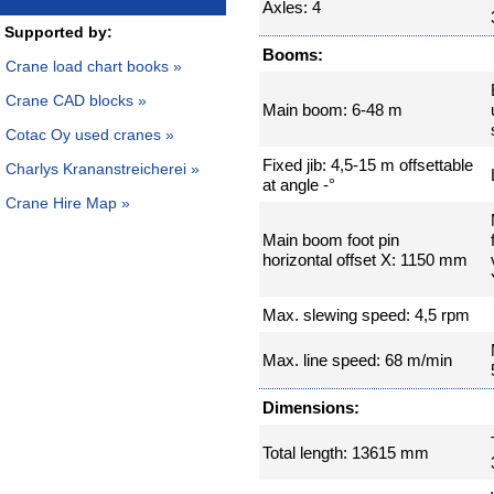
Axles: 4
Supported by:
Booms:
Crane load chart books »
Crane CAD blocks »
Main boom: 6-48 m
Cotac Oy used cranes »
Fixed jib: 4,5-15 m offsettable
Charlys Krananstreicherei »
at angle -°
Crane Hire Map »
Main boom foot pin
horizontal offset X: 1150 mm
Max. slewing speed: 4,5 rpm
Max. line speed: 68 m/min
Dimensions:
Total length: 13615 mm