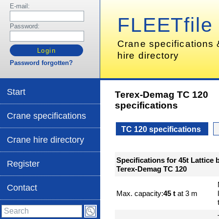
E-mail:
FLEETfile
Password:
Crane specifications
hire directory
Password forgotten?
Start
Terex-Demag TC 120
specifications
Crane specifications
TC 120 specifications
Crane hire directory
Specifications for 45t Lattice
Register
Terex-Demag TC 120
Contact
Max. capacity:
45 t
at 3 m