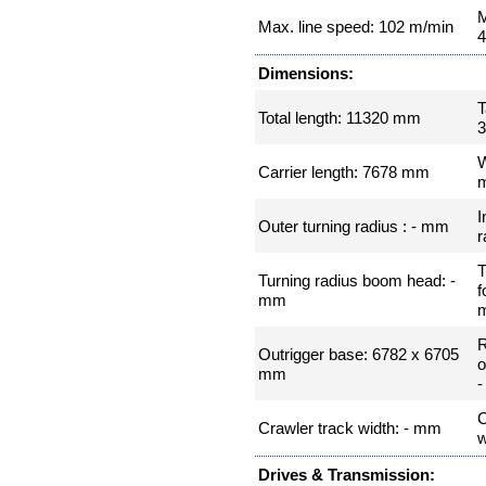
M
Max. line speed: 102 m/min
4
Dimensions:
T
Total length: 11320 mm
W
Carrier length: 7678 mm
I
Outer turning radius : - mm
r
T
Turning radius boom head: -
f
mm
Outrigger base: 6782 x 6705
o
mm
C
Crawler track width: - mm
w
Drives & Transmission: