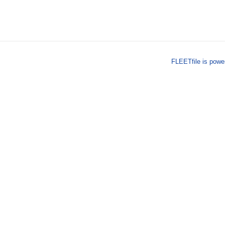
FLEETfile is pow