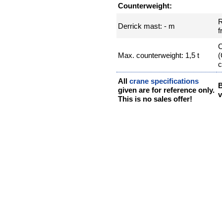
Counterweight:
R
Derrick mast: - m
f
C
Max. counterweight: 1,5 t
(
c
All
crane specifications
given are for reference only.
v
This is no sales offer!