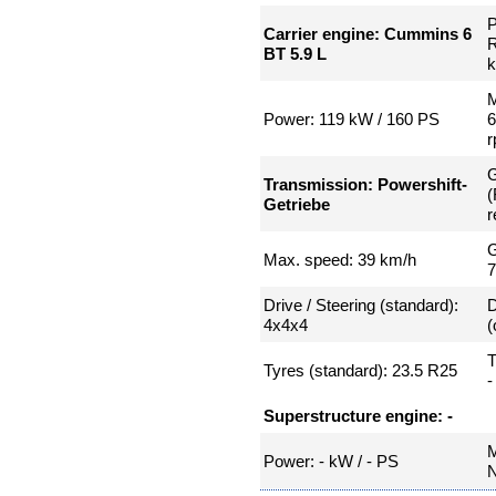
P
Carrier engine: Cummins 6
R
BT 5.9 L
k
M
Power: 119 kW / 160 PS
G
Transmission: Powershift-
(
Getriebe
r
G
Max. speed: 39 km/h
Drive / Steering (standard):
D
4x4x4
(
T
Tyres (standard): 23.5 R25
-
Superstructure engine: -
M
Power: - kW / - PS
N