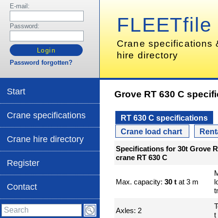
E-mail:
FLEETfile
Password:
Crane specifications
hire directory
Password forgotten?
Start
Grove RT 630 C specifi
Crane specifications
RT 630 C specifications
Crane load chart
Rent
Crane hire directory
Specifications for 30t Grove 
crane RT 630 C
Register
Max. capacity:
30 t
at 3 m
l
Contact
T
Axles: 2
t