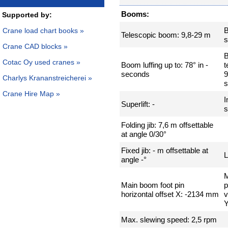
Booms:
Supported by:
Crane load chart books »
Telescopic boom: 9,8-29 m
s
Crane CAD blocks »
Cotac Oy used cranes »
Boom luffing up to: 78° in -
t
seconds
9
Charlys Krananstreicherei »
Crane Hire Map »
I
Superlift: -
s
Folding jib: 7,6 m offsettable
at angle 0/30°
Fixed jib: - m offsettable at
L
angle -°
M
Main boom foot pin
p
horizontal offset X: -2134 mm
v
Y
Max. slewing speed: 2,5 rpm