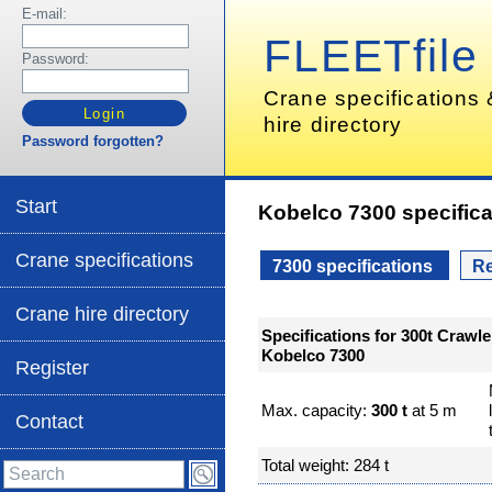
E-mail:
FLEETfile
Password:
Crane specifications
hire directory
Password forgotten?
Start
Kobelco 7300 specifica
Crane specifications
7300 specifications
Re
Crane hire directory
Specifications for 300t Crawle
Kobelco 7300
Register
Max. capacity:
300 t
at 5 m
Contact
Total weight: 284 t