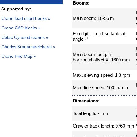
Booms:
Supported by:
Main boom: 18-96 m
Crane load chart books »
Crane CAD blocks »
Fixed jib: - m offsettable at
Cotac Oy used cranes »
angle -°
Charlys Krananstreicherei »
Main boom foot pin
Crane Hire Map »
horizontal offset X: 1600 mm
Max. slewing speed: 1,3 rpm
Max. line speed: 100 m/min
Dimensions:
Total length: - mm
Crawler track length: 9760 mm