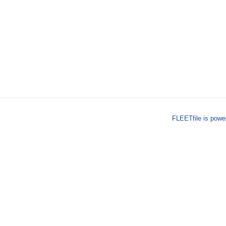
FLEETfile is pow