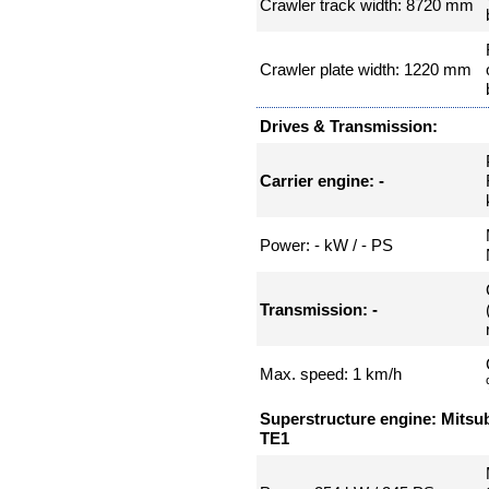
Crawler track width: 8720 mm
Crawler plate width: 1220 mm
Drives & Transmission:
Carrier engine: -
Power: - kW / - PS
Transmission: -
Max. speed: 1 km/h
Superstructure engine: Mitsu
TE1