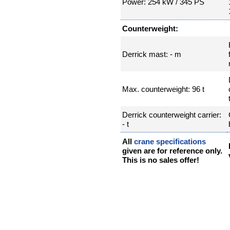
Power: 254 kW / 345 PS
Counterweight:
Derrick mast: - m
Max. counterweight: 96 t
Derrick counterweight carrier:
- t
All
crane specifications
given are for reference only.
This is no sales offer!