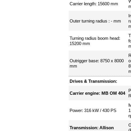
W
Carrier length: 15600 mm
I
Outer turning radius : - mm
r
T
Turning radius boom head:
f
15200 mm
R
Outrigger base: 8750 x 8000
o
mm
8
Drives & Transmission:
P
Carrier engine: MB OM 404
R
M
Power: 316 kW / 430 PS
1
r
G
Transmission: Allison
(