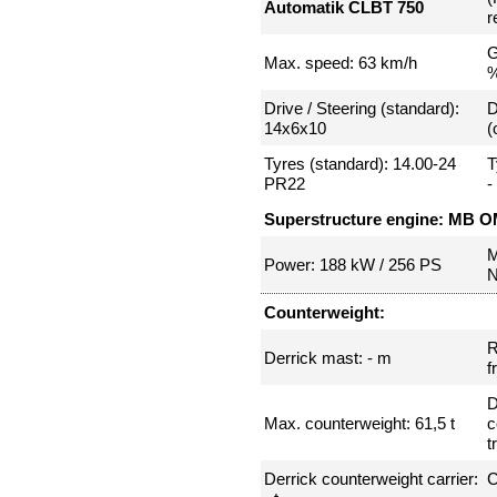
Automatik CLBT 750
r
G
Max. speed: 63 km/h
Drive / Steering (standard):
D
14x6x10
(
Tyres (standard): 14.00-24
T
PR22
-
Superstructure engine: MB O
M
Power: 188 kW / 256 PS
N
Counterweight:
R
Derrick mast: - m
f
D
Max. counterweight: 61,5 t
c
t
Derrick counterweight carrier:
C