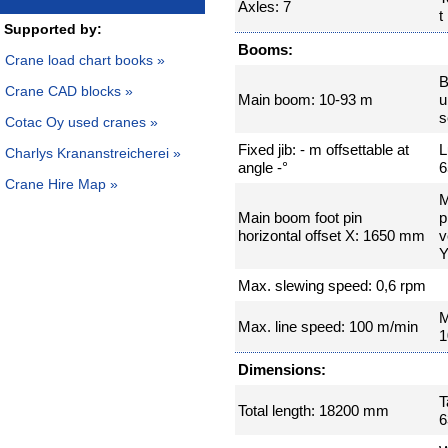
Axles: 7
t
Supported by:
Booms:
Crane load chart books »
B
Crane CAD blocks »
Main boom: 10-93 m
u
s
Cotac Oy used cranes »
Fixed jib: - m offsettable at
L
Charlys Krananstreicherei »
angle -°
6
Crane Hire Map »
M
Main boom foot pin
p
horizontal offset X: 1650 mm
v
Y
Max. slewing speed: 0,6 rpm
M
Max. line speed: 100 m/min
1
Dimensions:
T
Total length: 18200 mm
6