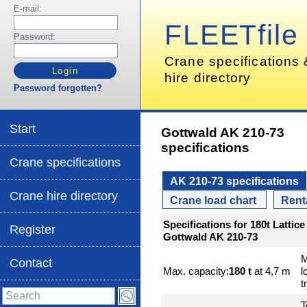
E-mail:
FLEETfile
Password:
Crane specifications
hire directory
Password forgotten?
Start
Gottwald AK 210-73
specifications
Crane specifications
AK 210-73 specifications
Crane hire directory
Crane load chart
Rent
Specifications for 180t Latti
Register
Gottwald AK 210-73
M
Contact
Max. capacity:
180 t
at 4,7 m
l
t
T