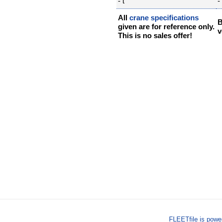
- t
- 
All
crane specifications
B
given are for reference only.
v
This is no sales offer!
FLEETfile is pow