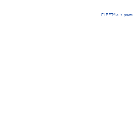
FLEETfile is pow