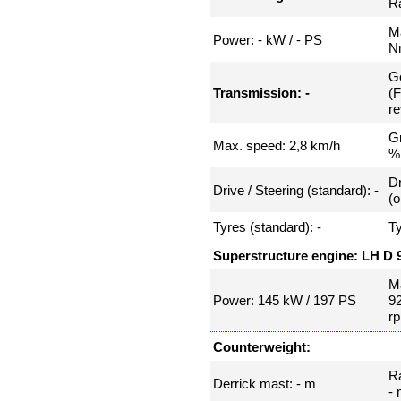
Ra
Ma
Power: - kW / - PS
N
Ge
Transmission: -
(
re
Gr
Max. speed: 2,8 km/h
%
Dr
Drive / Steering (standard): -
(o
Tyres (standard): -
Ty
Superstructure engine: LH D 
Ma
Power: 145 kW / 197 PS
9
r
Counterweight:
R
Derrick mast: - m
-