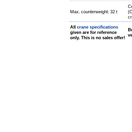
Ce
Max. counterweight: 32 t
(
cr
All
crane specifications
B
given are for reference
ve
only. This is no sales offer!