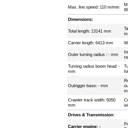
Ma
Max. line speed: 110 m/min
8
Dimensions:
Ta
Total length: 13141 mm
m
Carrier length: 6413 mm
W
In
Outer turning radius : - mm
ra
Turning radius boom head: -
Tu
mm
fo
R
Outrigger base: - mm
ou
m
Crawler track width: 5050
Cr
mm
w
Drives & Transmission:
P
Carrier engine: -