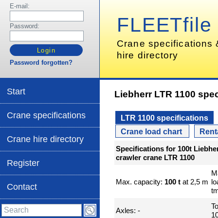
E-mail:
FLEETfile
Password:
Crane specifications
hire directory
Password forgotten?
Start
Liebherr LTR 1100 spec
Crane specifications
LTR 1100 specifications
Crane load chart
Rent
Crane hire directory
Specifications for 100t Liebhe
crawler crane LTR 1100
Register
M
Max. capacity:
100 t
at 2,5 m
l
Contact
t
To
Axles: -
10