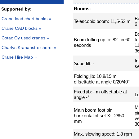
Booms:
Supported by:
B
Crane load chart books »
Telescopic boom: 11,5-52 m
6
Crane CAD blocks »
B
Cotac Oy used cranes »
Boom luffing up to: 82° in 60
te
seconds
11
Charlys Krananstreicherei »
3
Crane Hire Map »
In
Superlift: -
se
Folding jib: 10,8/19 m
offsettable at angle 0/20/40°
Fixed jib: - m offsettable at
Lu
angle -°
M
Main boom foot pin
pi
horizontal offset X: -2850
ve
mm
3
Max. slewing speed: 1,8 rpm