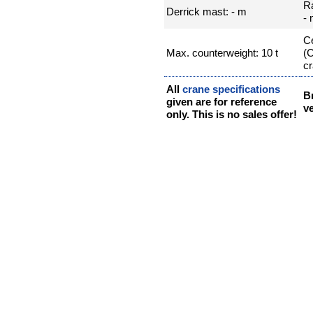
R
Derrick mast: - m
-
Ce
Max. counterweight: 10 t
(
cr
All
crane specifications
B
given are for reference
ve
only. This is no sales offer!