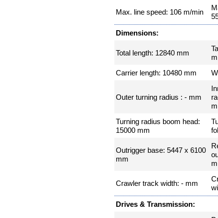
Ma
Max. line speed: 106 m/min
5
Dimensions:
Ta
Total length: 12840 mm
m
Carrier length: 10480 mm
W
In
Outer turning radius : - mm
ra
m
Turning radius boom head:
Tu
15000 mm
fo
R
Outrigger base: 5447 x 6100
ou
mm
m
Cr
Crawler track width: - mm
w
Drives & Transmission: