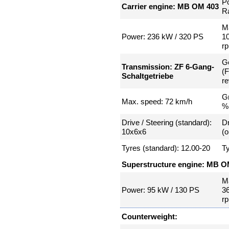
P
Carrier engine: MB OM 403
Ra
Ma
Power: 236 kW / 320 PS
1
r
G
Transmission: ZF 6-Gang-
(
Schaltgetriebe
re
Gr
Max. speed: 72 km/h
%
Drive / Steering (standard):
Dr
10x6x6
(o
Tyres (standard): 12.00-20
Ty
Superstructure engine: MB O
Ma
Power: 95 kW / 130 PS
3
r
Counterweight: