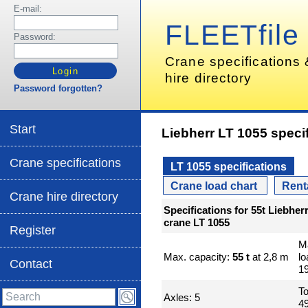
E-mail:
FLEETfile
Password:
Crane specifications
hire directory
Password forgotten?
Start
Liebherr LT 1055 speci
Crane specifications
LT 1055 specifications
Crane load chart
Rent
Crane hire directory
Specifications for 55t Liebher
crane LT 1055
Register
M
Max. capacity:
55 t
at 2,8 m
l
Contact
1
To
Axles: 5
49