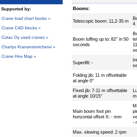
Booms:
Supported by:
B
Crane load chart books »
Telescopic boom: 11,2-35 m
4
Crane CAD blocks »
B
Cotac Oy used cranes »
Boom luffing up to: 82° in 50
te
seconds
11
Charlys Krananstreicherei »
s
Crane Hire Map »
In
Superlift: -
se
Folding jib: 11 m offsettable
at angle 0°
Fixed jib: 7-11 m offsettable
Lu
at angle 10/15°
m
M
Main boom foot pin
pi
horizontal offset X: - mm
ve
-
Max. slewing speed: 2 rpm