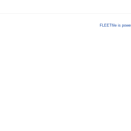
FLEETfile is pow