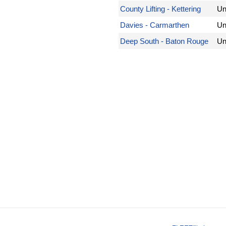
County Lifting - Kettering
Un
Davies - Carmarthen
Un
Deep South - Baton Rouge
Un