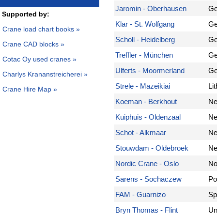
Jaromin - Oberhausen
Ge
Supported by:
Klar - St. Wolfgang
Ge
Crane load chart books »
Scholl - Heidelberg
Ge
Crane CAD blocks »
Treffler - München
Ge
Cotac Oy used cranes »
Ulferts - Moormerland
Ge
Charlys Krananstreicherei »
Strele - Mazeikiai
Li
Crane Hire Map »
Koeman - Berkhout
Ne
Kuiphuis - Oldenzaal
Ne
Schot - Alkmaar
Ne
Stouwdam - Oldebroek
Ne
Nordic Crane - Oslo
No
Sarens - Sochaczew
Po
FAM - Guarnizo
Sp
Bryn Thomas - Flint
Un