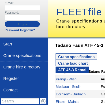
E-mail:
FLEETfile
Password:
Crane specifications
hire directory
Password forgotten?
Start
Tadano Faun ATF 45-3 
Crane specifications
Crane specifications
Crane load chart
Crane hire directory
ATF 45-3 Rental
Here you can hire a Tadano F
Register
Prangl - Wien
Au
Mediaco - Seclin
Fr
Contact
Dornseiff - Burbach
Ge
Eisele - Maintal
Ge