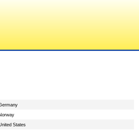
Germany
Norway
United States