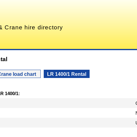
& Crane hire directory
tal
rane load chart
LR 1400/1 Rental
LR 1400/1: