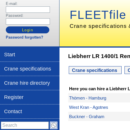
E-mail:
FLEETfile
Password:
Crane specifications 
Password forgotten?
Start
Liebherr LR 1400/1 Ren
Crane specifications
Crane specifications
C
Crane hire directory
Here you can hire a Liebherr 
Register
Thömen - Hamburg
West Kran - Agotnes
Contact
Buckner - Graham