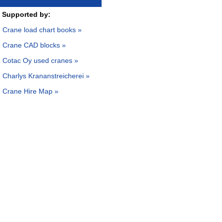
Supported by:
Crane load chart books »
Crane CAD blocks »
Cotac Oy used cranes »
Charlys Krananstreicherei »
Crane Hire Map »