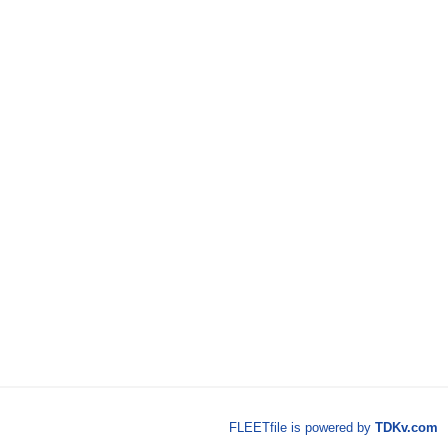
FLEETfile is powered by
TDKv.com