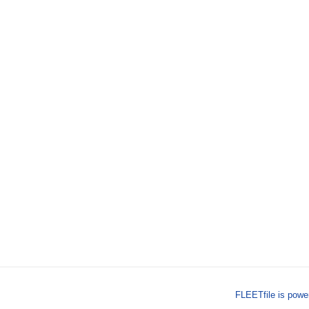
FLEETfile is pow