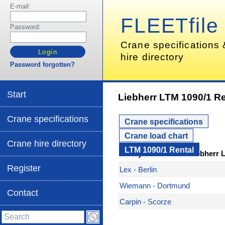
E-mail:
FLEETfile
Password:
Crane specifications
hire directory
Password forgotten?
Start
Liebherr LTM 1090/1 Re
Crane specifications
Crane specifications
Crane load chart
Crane hire directory
LTM 1090/1 Rental
Here you can hire a Liebherr 
Register
Lex - Berlin
Wiemann - Dortmund
Contact
Carpin - Scorze