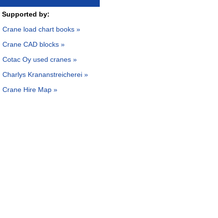
Supported by:
Crane load chart books »
Crane CAD blocks »
Cotac Oy used cranes »
Charlys Krananstreicherei »
Crane Hire Map »