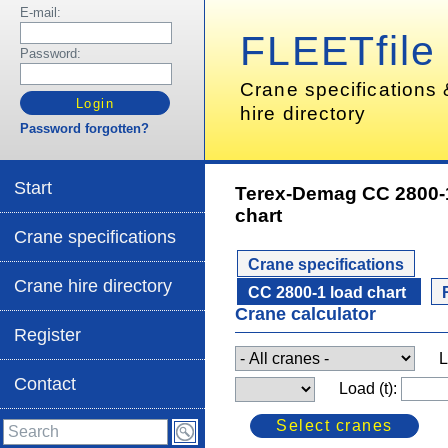
E-mail:
FLEETfile
Password:
Crane specifications
hire directory
Password forgotten?
Start
Terex-Demag CC 2800-
chart
Crane specifications
Crane specifications
Crane hire directory
CC 2800-1 load chart
Crane calculator
Register
L
Contact
Load (t):