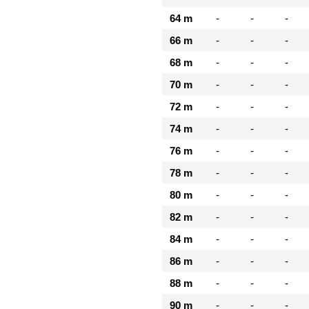
64 m
-
-
-
66 m
-
-
-
68 m
-
-
-
70 m
-
-
-
72 m
-
-
-
74 m
-
-
-
76 m
-
-
-
78 m
-
-
-
80 m
-
-
-
82 m
-
-
-
84 m
-
-
-
86 m
-
-
-
88 m
-
-
-
90 m
-
-
-