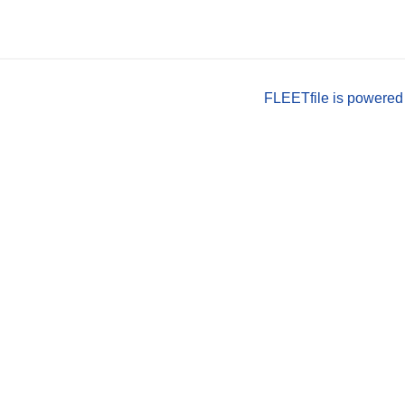
FLEETfile is powered