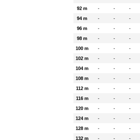
92 m
-
-
-
94 m
-
-
-
96 m
-
-
-
98 m
-
-
-
100 m
-
-
-
102 m
-
-
-
104 m
-
-
-
108 m
-
-
-
112 m
-
-
-
116 m
-
-
-
120 m
-
-
-
124 m
-
-
-
128 m
-
-
-
132 m
-
-
-