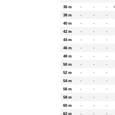
36 m
-
-
-
38 m
-
-
-
40 m
-
-
-
42 m
-
-
-
44 m
-
-
-
46 m
-
-
-
48 m
-
-
-
50 m
-
-
-
52 m
-
-
-
54 m
-
-
-
56 m
-
-
-
58 m
-
-
-
60 m
-
-
-
62 m
-
-
-