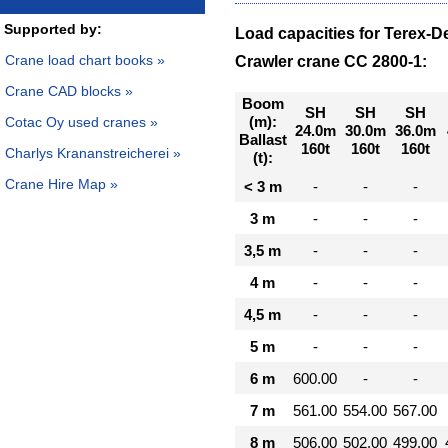
Supported by:
Load capacities for Terex-
Crane load chart books »
Crawler crane CC 2800-1:
Crane CAD blocks »
Boom
SH
SH
SH
(m):
Cotac Oy used cranes »
24.0m
30.0m
36.0m
Ballast
160t
160t
160t
Charlys Krananstreicherei »
(t):
Crane Hire Map »
< 3 m
-
-
-
3 m
-
-
-
3,5 m
-
-
-
4 m
-
-
-
4,5 m
-
-
-
5 m
-
-
-
6 m
600.00
-
-
7 m
561.00
554.00
567.00
8 m
506.00
502.00
499.00