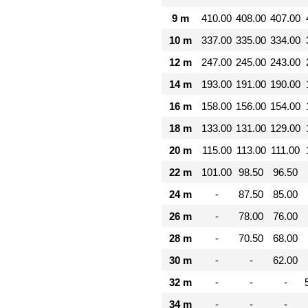
9 m
410.00
408.00
407.00
10 m
337.00
335.00
334.00
12 m
247.00
245.00
243.00
14 m
193.00
191.00
190.00
16 m
158.00
156.00
154.00
18 m
133.00
131.00
129.00
20 m
115.00
113.00
111.00
22 m
101.00
98.50
96.50
24 m
-
87.50
85.00
26 m
-
78.00
76.00
28 m
-
70.50
68.00
30 m
-
-
62.00
32 m
-
-
-
34 m
-
-
-