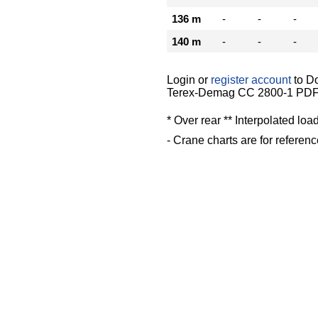
136 m
-
-
-
140 m
-
-
-
Login or
register account
to D
Terex-Demag CC 2800-1 PDF 
* Over rear ** Interpolated loa
- Crane charts are for referenc