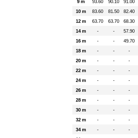
9 m
93.60
90.10
91.00
10 m
83.60
81.50
82.40
12 m
63.70
63.70
68.30
14 m
-
-
57.90
16 m
-
-
49.70
18 m
-
-
-
20 m
-
-
-
22 m
-
-
-
24 m
-
-
-
26 m
-
-
-
28 m
-
-
-
30 m
-
-
-
32 m
-
-
-
34 m
-
-
-