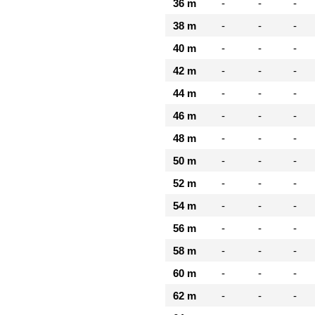
36 m
-
-
-
38 m
-
-
-
40 m
-
-
-
42 m
-
-
-
44 m
-
-
-
46 m
-
-
-
48 m
-
-
-
50 m
-
-
-
52 m
-
-
-
54 m
-
-
-
56 m
-
-
-
58 m
-
-
-
60 m
-
-
-
62 m
-
-
-