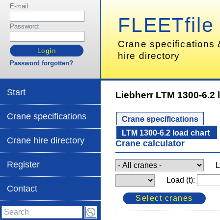
E-mail:
FLEETfile
Password:
Crane specifications
hire directory
Password forgotten?
Start
Liebherr LTM 1300-6.2 
Crane specifications
Crane specifications
LTM 1300-6.2 load chart
Crane hire directory
Crane calculator
Register
L
Load (t):
Contact