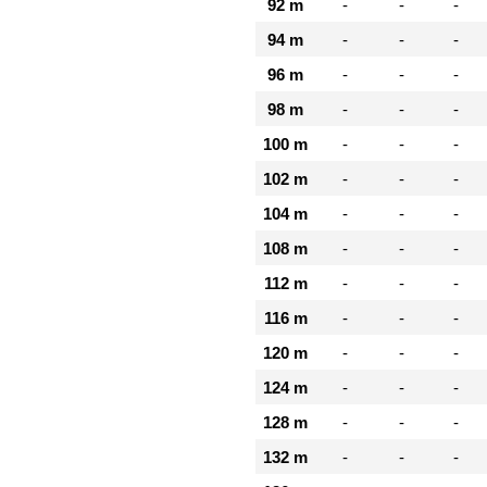
92 m
-
-
-
94 m
-
-
-
96 m
-
-
-
98 m
-
-
-
100 m
-
-
-
102 m
-
-
-
104 m
-
-
-
108 m
-
-
-
112 m
-
-
-
116 m
-
-
-
120 m
-
-
-
124 m
-
-
-
128 m
-
-
-
132 m
-
-
-