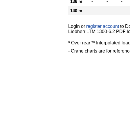
136 m
-
-
-
140 m
-
-
-
Login or
register account
to D
Liebherr LTM 1300-6.2 PDF lo
* Over rear ** Interpolated loa
- Crane charts are for referenc