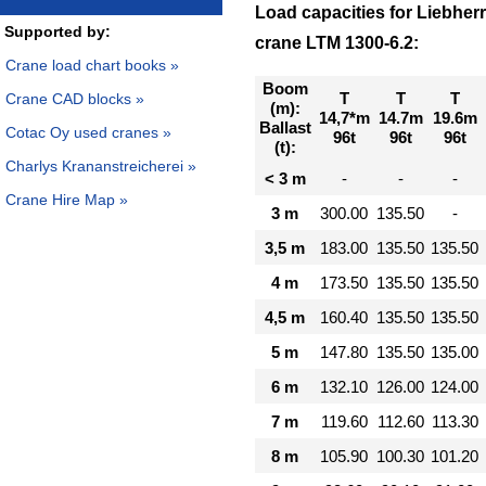
Load capacities for Liebher
Supported by:
crane LTM 1300-6.2:
Crane load chart books »
Boom
T
T
T
Crane CAD blocks »
(m):
14,7*m
14.7m
19.6m
Ballast
Cotac Oy used cranes »
96t
96t
96t
(t):
Charlys Krananstreicherei »
< 3 m
-
-
-
Crane Hire Map »
3 m
300.00
135.50
-
3,5 m
183.00
135.50
135.50
4 m
173.50
135.50
135.50
4,5 m
160.40
135.50
135.50
5 m
147.80
135.50
135.00
6 m
132.10
126.00
124.00
7 m
119.60
112.60
113.30
8 m
105.90
100.30
101.20