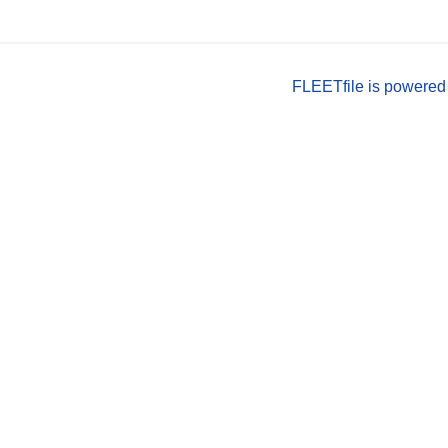
FLEETfile is powered