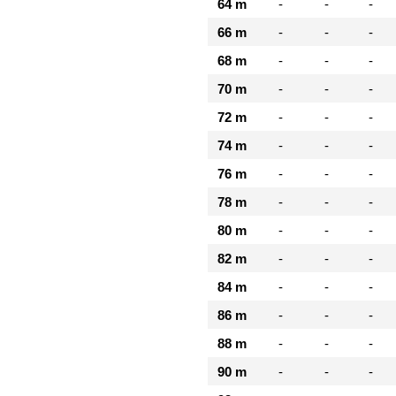
64 m
-
-
-
66 m
-
-
-
68 m
-
-
-
70 m
-
-
-
72 m
-
-
-
74 m
-
-
-
76 m
-
-
-
78 m
-
-
-
80 m
-
-
-
82 m
-
-
-
84 m
-
-
-
86 m
-
-
-
88 m
-
-
-
90 m
-
-
-