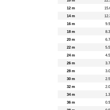
10 m
22.
12 m
15.
14 m
12.
16 m
9.
18 m
8.
20 m
6.
22 m
5.
24 m
4.
26 m
3.
28 m
3.
30 m
2.
32 m
2.
34 m
1.
36 m
0.