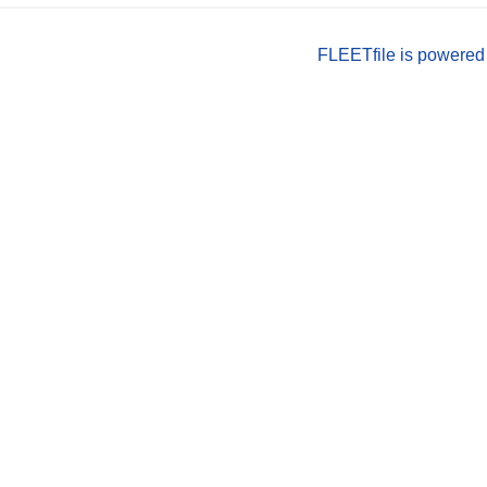
FLEETfile is powered