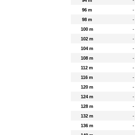
94 m
-
96 m
-
98 m
-
100 m
-
102 m
-
104 m
-
108 m
-
112 m
-
116 m
-
120 m
-
124 m
-
128 m
-
132 m
-
136 m
-