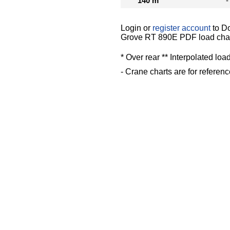
140 m
-
Login or
register account
to D
Grove RT 890E PDF load cha
* Over rear ** Interpolated loa
- Crane charts are for referenc