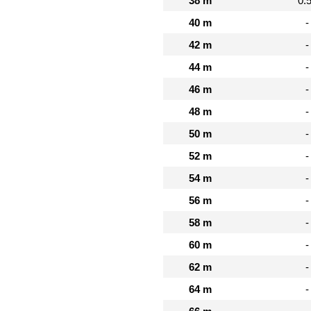
38 m
0.
40 m
-
42 m
-
44 m
-
46 m
-
48 m
-
50 m
-
52 m
-
54 m
-
56 m
-
58 m
-
60 m
-
62 m
-
64 m
-