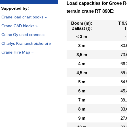
Load capacities for Grove 
Supported by:
terrain crane RT 890E:
Crane load chart books »
Boom (m):
T 9,
Crane CAD blocks »
Ballast (t):
t
Cotac Oy used cranes »
< 3 m
-
Charlys Krananstreicherei »
3 m
80.
Crane Hire Map »
3,5 m
73.
4 m
66.
4,5 m
59.
5 m
54.
6 m
45.
7 m
39.
8 m
33.
9 m
27.