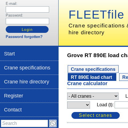
E-mail:
FLEETfile
Password:
Crane specifications
hire directory
Password forgotten?
Start
Grove RT 890E load ch
Crane specifications
Crane specifications
RT 890E load chart
Re
Crane hire directory
Crane calculator
Register
L
Load (t):
Contact