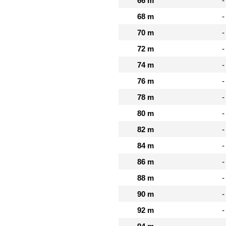
66 m
-
68 m
-
70 m
-
72 m
-
74 m
-
76 m
-
78 m
-
80 m
-
82 m
-
84 m
-
86 m
-
88 m
-
90 m
-
92 m
-